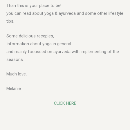
Than this is your place to be!
you can read about yoga & ayurveda and some other lifestyle
tips.
Some delicious recepies,
Information about yoga in general
and mainly focussed on ayurveda with implementing of the
seasons.
Much love,
Melanie
CLICK HERE