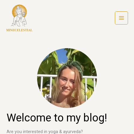
Ga
naar
de
inhoud
Welcome to my blog!
Are you interested in yoga & ayurveda?