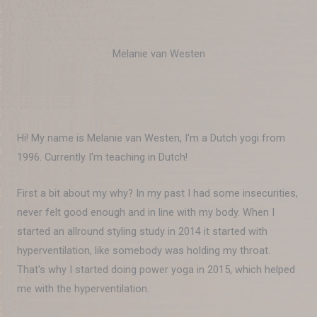
Melanie van Westen
Hi! My name is Melanie van Westen, I'm a Dutch yogi from
1996. Currently I'm teaching in Dutch!
First a bit about my why? In my past I had some insecurities,
never felt good enough and in line with my body. When I
started an allround styling study in 2014 it started with
hyperventilation, like somebody was holding my throat.
That's why I started doing power yoga in 2015, which helped
me with the hyperventilation.