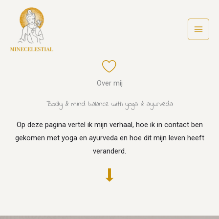
Ga
naar
de
inhoud
Over mij
Body & mind balance with yoga & ayurveda
Op deze pagina vertel ik mijn verhaal, hoe ik in contact ben
gekomen met yoga en ayurveda en hoe dit mijn leven heeft
veranderd.