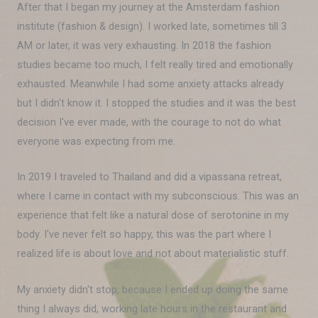
After that I began my journey at the Amsterdam fashion
institute (fashion & design). I worked late, sometimes till 3
AM or later, it was very exhausting. In 2018 the fashion
studies became too much, I felt really tired and emotionally
exhausted. Meanwhile I had some anxiety attacks already
but I didn't know it. I stopped the studies and it was the best
decision I've ever made, with the courage to not do what
everyone was expecting from me.
In 2019 I traveled to Thailand and did a vipassana retreat,
where I came in contact with my subconscious. This was an
experience that felt like a natural dose of serotonine in my
body. I've never felt so happy, this was the part where I
realized life is about love and not about materialistic stuff.
My anxiety didn't stop, because I ended up doing the same
thing I always did, working late hours in the restaurant and