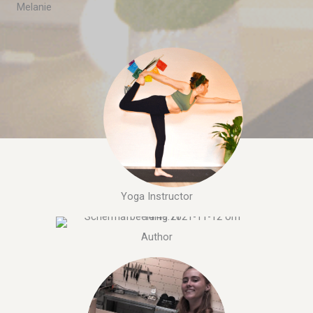
Melanie
Yoga Instructor
Author