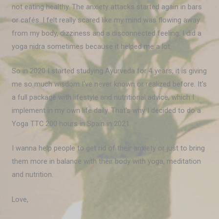
not eating healthy. The anxiety attacks started again in bars
or cafés. I felt really scared like my mind was flowing away
from my body, dizziness and a disconnected feeling. I did a
yoga nidra sometimes because it helped me a lot.
So in 2020 I started studying Ayurveda for 4 years, it is giving
me so much wisdom I've never known or realized before. It's
a full package with lifestyle and nutritional advice, which I
implement in my own life daily. That's why I decided to do a
Yoga TTC 200 hours in Spain in 2021.
I wanna help people to get rid of their anxiety or just to bring
them more in balance with their body with yoga, meditation
and nutrition.
Love,